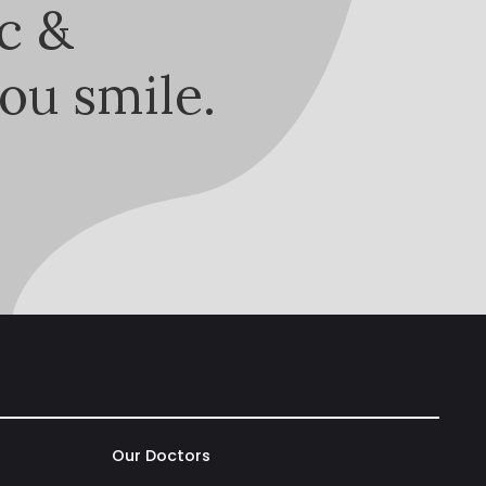
c &
ou smile.
Our Doctors