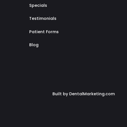
Specials
Testimonials
Patient Forms
Blog
Built by DentalMarketing.com