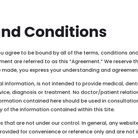
and Conditions
you agree to be bound by all of the terms, conditions an
ent are referred to as this “Agreement.” We reserve the
are made, you express your understanding and agreement
al information, is not intended to provide medical, dent
ice, diagnosis or treatment. No doctor/patient relations
formation contained here should be used in consultation
of the information contained within this Site.
s that are not under our control. In general, any websi
provided for convenience or reference only and are not