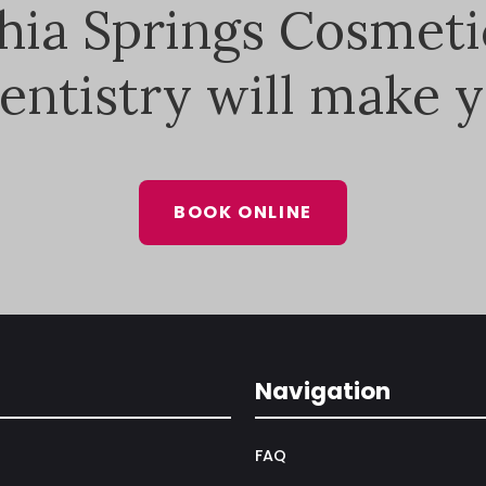
thia Springs Cosmeti
entistry will make y
BOOK ONLINE
Navigation
FAQ