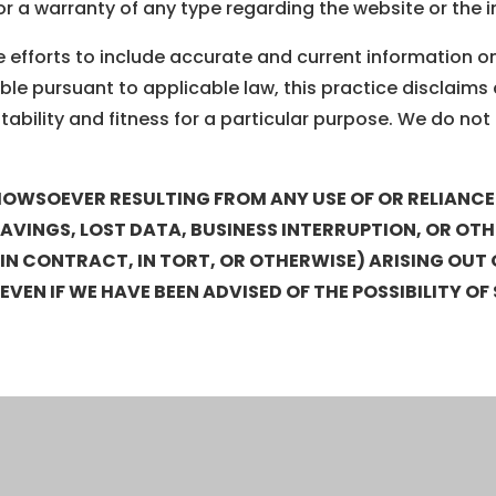
or a warranty of any type regarding the website or the 
efforts to include accurate and current information on t
ble pursuant to applicable law, this practice disclaims a
ability and fitness for a particular purpose. We do not 
OWSOEVER RESULTING FROM ANY USE OF OR RELIANCE U
 SAVINGS, LOST DATA, BUSINESS INTERRUPTION, OR OT
 CONTRACT, IN TORT, OR OTHERWISE) ARISING OUT OF
, EVEN IF WE HAVE BEEN ADVISED OF THE POSSIBILITY 