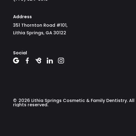
Address
351 Thornton Road #101,
Lithia Springs, GA 30122
Social





©
2026
Lithia Springs Cosmetic & Family Dentistry. All
rights reserved.