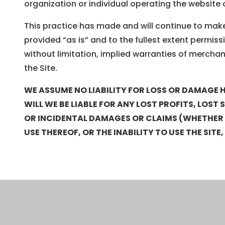
organization or individual operating the website 
This practice has made and will continue to make 
provided “as is” and to the fullest extent permissi
without limitation, implied warranties of merchant
the Site.
WE ASSUME NO LIABILITY FOR LOSS OR DAMAGE H
WILL WE BE LIABLE FOR ANY LOST PROFITS, LOST
OR INCIDENTAL DAMAGES OR CLAIMS (WHETHER IN
USE THEREOF, OR THE INABILITY TO USE THE SITE