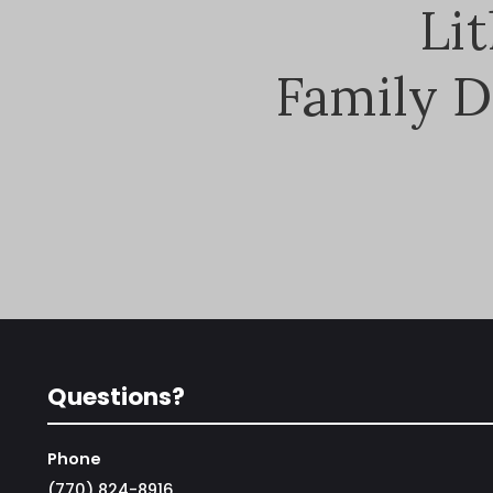
Li
Family D
Questions?
Phone
(770) 824-8916