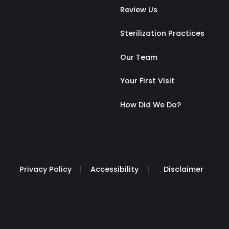
Review Us
Sterilization Practices
Our Team
Your First Visit
How Did We Do?
Privacy Policy
Accessibility
Disclaimer