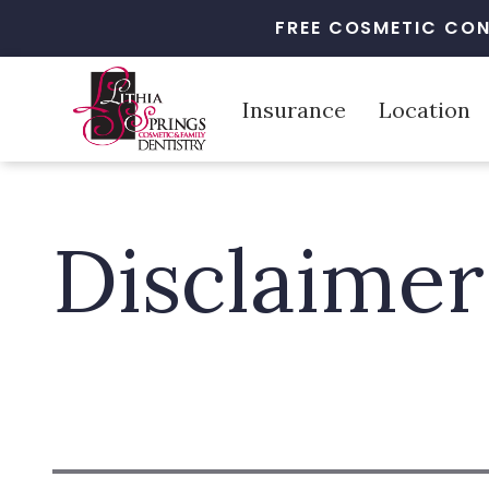
FREE COSMETIC CON
Insurance
Location
Disclaimer