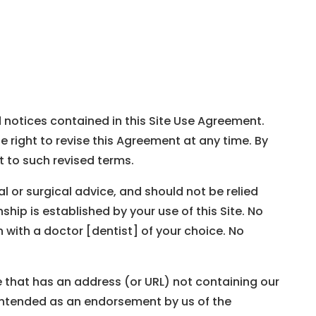
d notices contained in this Site Use Agreement.
 right to revise this Agreement at any time. By
 to such revised terms.
al or surgical advice, and should not be relied
hip is established by your use of this Site. No
 with a doctor [dentist] of your choice. No
te that has an address (or URL) not containing our
 intended as an endorsement by us of the