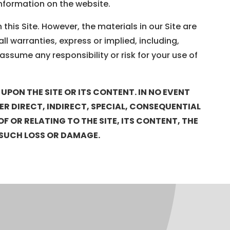
information on the website.
his Site. However, the materials in our Site are
ll warranties, express or implied, including,
assume any responsibility or risk for your use of
PON THE SITE OR ITS CONTENT. IN NO EVENT
HER DIRECT, INDIRECT, SPECIAL, CONSEQUENTIAL
 OR RELATING TO THE SITE, ITS CONTENT, THE
OF SUCH LOSS OR DAMAGE.