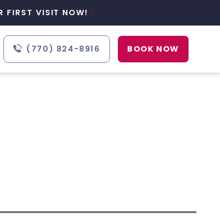
 FIRST VISIT NOW!

(770) 824-8916
BOOK NOW