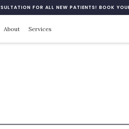
SULTATION FOR ALL NEW PATIENTS! BOOK YOUR
About
Services