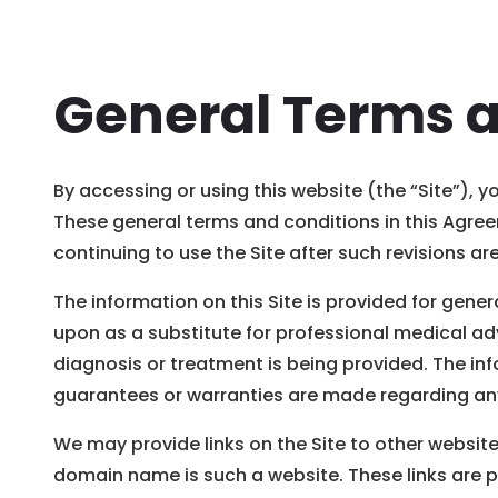
General Terms 
By accessing or using this website (the “Site”), 
These general terms and conditions in this Agreem
continuing to use the Site after such revisions 
The information on this Site is provided for gener
upon as a substitute for professional medical adv
diagnosis or treatment is being provided. The in
guarantees or warranties are made regarding any 
We may provide links on the Site to other website
domain name is such a website. These links are 