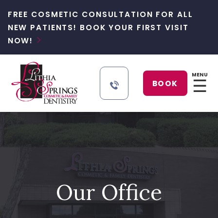
FREE COSMETIC CONSULTATION FOR ALL
NEW PATIENTS! BOOK YOUR FIRST VISIT
NOW!

MENU
☰
BOOK
Our Office