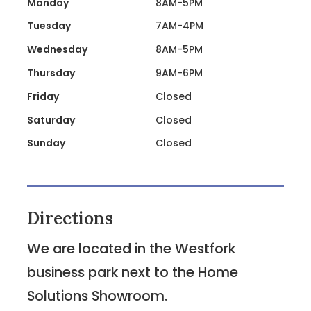
Monday
8AM-5PM
Tuesday
7AM-4PM
Wednesday
8AM-5PM
Thursday
9AM-6PM
Friday
Closed
Saturday
Closed
Sunday
Closed
Directions
We are located in the Westfork
business park next to the Home
Solutions Showroom.