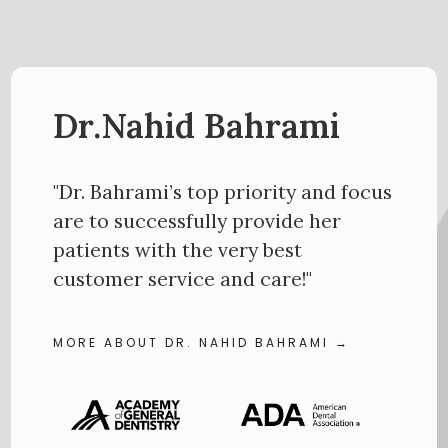
Dr.Nahid Bahrami
"Dr. Bahrami’s top priority and focus
are to successfully provide her
patients with the very best
customer service and care!"
MORE ABOUT DR. NAHID BAHRAMI →