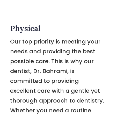
Physical
Our top priority is meeting your
needs and providing the best
possible care. This is why our
dentist, Dr. Bahrami, is
committed to providing
excellent care with a gentle yet
thorough approach to dentistry.
Whether you need a routine