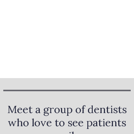
Meet a group of dentists
who love to see patients