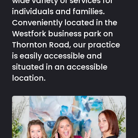
wide variety of services for
individuals and families.
Conveniently located in the
Westfork business park on
Thornton Road, our practice
is easily accessible and
situated in an accessible
location.