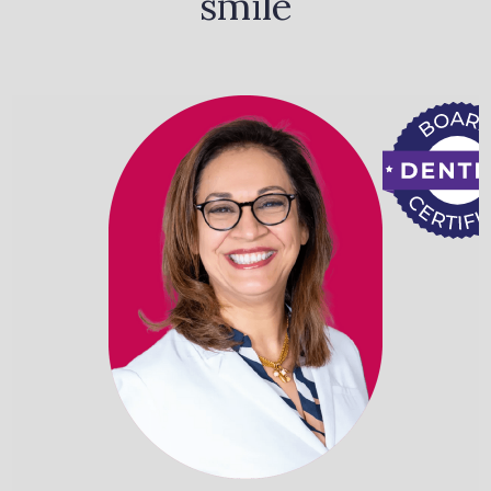
smile