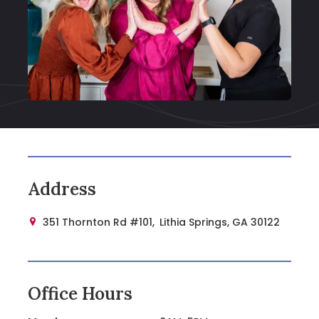
Address
351 Thornton Rd #101,
Lithia Springs, GA 30122

Office Hours