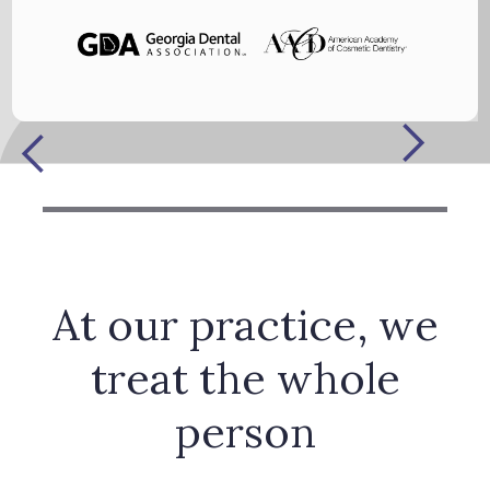
At our practice, we
treat the whole
person