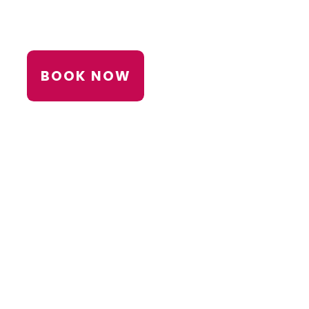
BOOK NOW