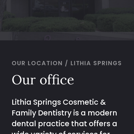
OUR LOCATION / LITHIA SPRINGS
Our office
Lithia Springs Cosmetic &
Family Dentistry is a modern
dental practice that offers a