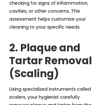
checking for signs of inflammation,
cavities, or other concerns. This
assessment helps customize your
cleaning to your specific needs.
2. Plaque and
Tartar Removal
(Scaling)
Using specialized instruments called
scalers, your hygienist carefully
removes plaque and tartar from the