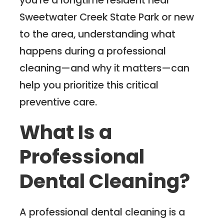
Sweetwater Creek State Park or new
to the area, understanding what
happens during a professional
cleaning—and why it matters—can
help you prioritize this critical
preventive care.
What Is a
Professional
Dental Cleaning?
A professional dental cleaning is a