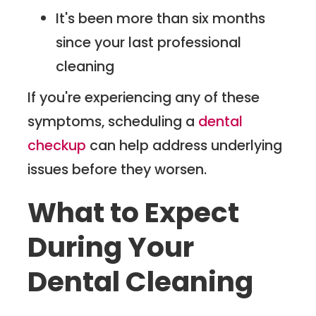
It's been more than six months
since your last professional
cleaning
If you're experiencing any of these
symptoms, scheduling a
dental
checkup
can help address underlying
issues before they worsen.
What to Expect
During Your
Dental Cleaning