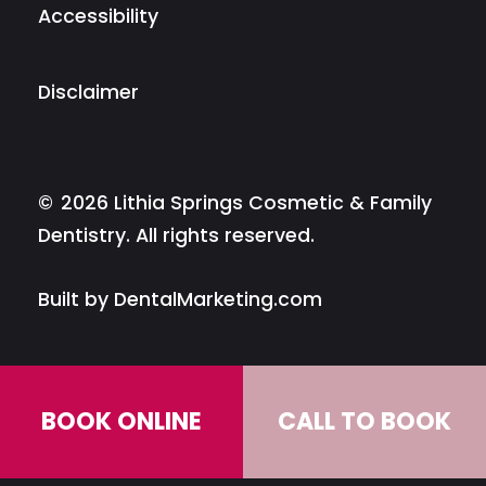
Accessibility
Disclaimer
©
2026
Lithia Springs Cosmetic & Family
Dentistry. All rights reserved.
Built by DentalMarketing.com
BOOK ONLINE
CALL TO BOOK