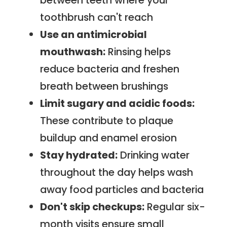
between teeth where your
toothbrush can't reach
Use an antimicrobial
mouthwash:
Rinsing helps
reduce bacteria and freshen
breath between brushings
Limit sugary and acidic foods:
These contribute to plaque
buildup and enamel erosion
Stay hydrated:
Drinking water
throughout the day helps wash
away food particles and bacteria
Don't skip checkups:
Regular six-
month visits ensure small