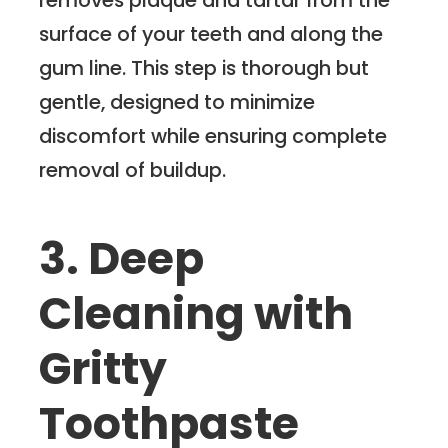
surface of your teeth and along the
gum line. This step is thorough but
gentle, designed to minimize
discomfort while ensuring complete
removal of buildup.
3. Deep
Cleaning with
Gritty
Toothpaste