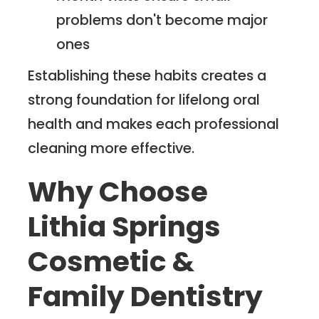
problems don't become major
ones
Establishing these habits creates a
strong foundation for lifelong oral
health and makes each professional
cleaning more effective.
Why Choose
Lithia Springs
Cosmetic &
Family Dentistry