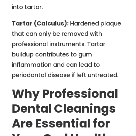
into tartar.
Tartar (Calculus):
Hardened plaque
that can only be removed with
professional instruments. Tartar
buildup contributes to gum
inflammation and can lead to
periodontal disease if left untreated.
Why Professional
Dental Cleanings
Are Essential for