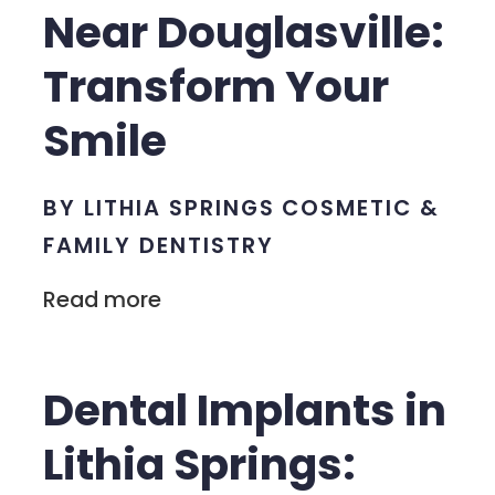
Near Douglasville:
Transform Your
Smile
BY LITHIA SPRINGS COSMETIC &
FAMILY DENTISTRY
Read more
Dental Implants in
Lithia Springs: