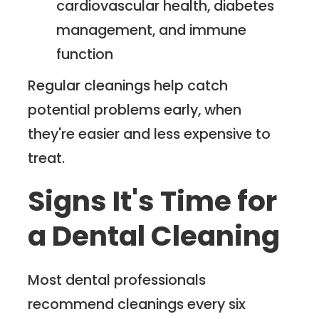
cardiovascular health, diabetes
management, and immune
function
Regular cleanings help catch
potential problems early, when
they're easier and less expensive to
treat.
Signs It's Time for
a Dental Cleaning
Most dental professionals
recommend cleanings every six