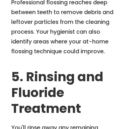
Professional flossing reaches deep
between teeth to remove debris and
leftover particles from the cleaning
process. Your hygienist can also
identify areas where your at-home
flossing technique could improve.
5. Rinsing and
Fluoride
Treatment
You'll rinse away any remaining