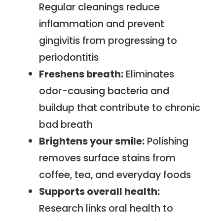
Regular cleanings reduce
inflammation and prevent
gingivitis from progressing to
periodontitis
Freshens breath:
Eliminates
odor-causing bacteria and
buildup that contribute to chronic
bad breath
Brightens your smile:
Polishing
removes surface stains from
coffee, tea, and everyday foods
Supports overall health:
Research links oral health to