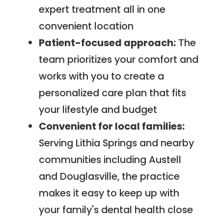
expert treatment all in one
convenient location
Patient-focused approach:
The
team prioritizes your comfort and
works with you to create a
personalized care plan that fits
your lifestyle and budget
Convenient for local families:
Serving Lithia Springs and nearby
communities including Austell
and Douglasville, the practice
makes it easy to keep up with
your family's dental health close