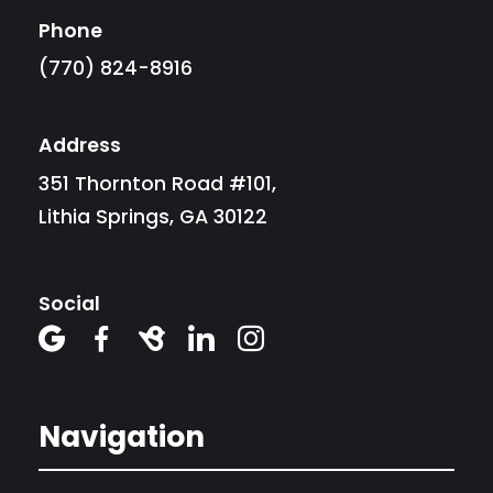
Phone
(770) 824-8916
Address
351 Thornton Road #101,
Lithia Springs, GA 30122
Social





Navigation