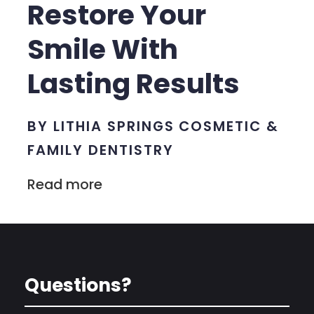
Restore Your
Smile With
Lasting Results
BY LITHIA SPRINGS COSMETIC &
FAMILY DENTISTRY
Read more
Questions?