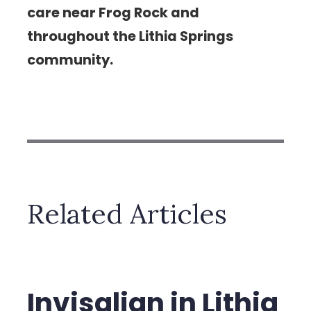
care near Frog Rock and
throughout the Lithia Springs
community.
Related Articles
Invisalign in Lithia