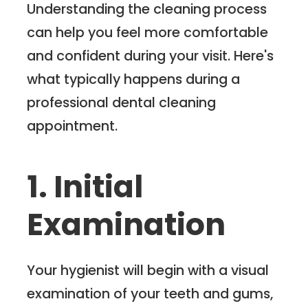
Understanding the cleaning process
can help you feel more comfortable
and confident during your visit. Here's
what typically happens during a
professional dental cleaning
appointment.
1. Initial
Examination
Your hygienist will begin with a visual
examination of your teeth and gums,