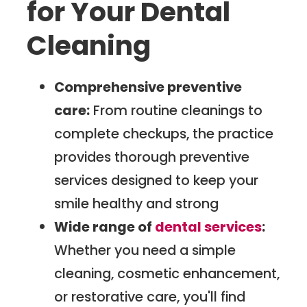
for Your Dental
Cleaning
Comprehensive preventive
care:
From routine cleanings to
complete checkups, the practice
provides thorough preventive
services designed to keep your
smile healthy and strong
Wide range of
dental services
:
Whether you need a simple
cleaning, cosmetic enhancement,
or restorative care, you'll find