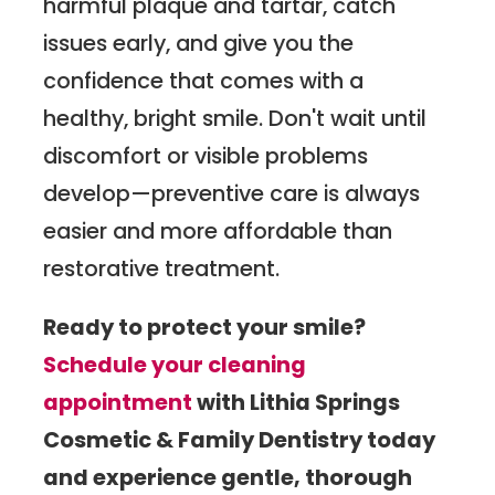
harmful plaque and tartar, catch
issues early, and give you the
confidence that comes with a
healthy, bright smile. Don't wait until
discomfort or visible problems
develop—preventive care is always
easier and more affordable than
restorative treatment.
Ready to protect your smile?
Schedule your cleaning
appointment
with Lithia Springs
Cosmetic & Family Dentistry today
and experience gentle, thorough