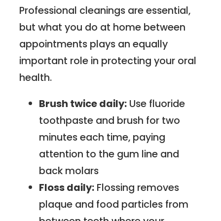
Professional cleanings are essential,
but what you do at home between
appointments plays an equally
important role in protecting your oral
health.
Brush twice daily:
Use fluoride
toothpaste and brush for two
minutes each time, paying
attention to the gum line and
back molars
Floss daily:
Flossing removes
plaque and food particles from