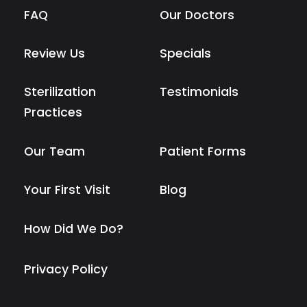
FAQ
Our Doctors
Review Us
Specials
Sterilization
Testimonials
Practices
Our Team
Patient Forms
Your First Visit
Blog
How Did We Do?
Privacy Policy