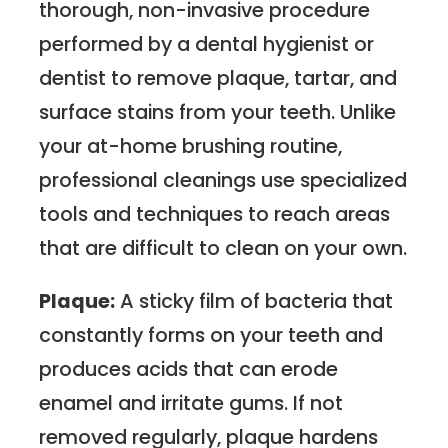
thorough, non-invasive procedure
performed by a dental hygienist or
dentist to remove plaque, tartar, and
surface stains from your teeth. Unlike
your at-home brushing routine,
professional cleanings use specialized
tools and techniques to reach areas
that are difficult to clean on your own.
Plaque:
A sticky film of bacteria that
constantly forms on your teeth and
produces acids that can erode
enamel and irritate gums. If not
removed regularly, plaque hardens