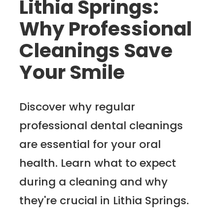
Lithia Springs:
Why Professional
Cleanings Save
Your Smile
Discover why regular
professional dental cleanings
are essential for your oral
health. Learn what to expect
during a cleaning and why
they're crucial in Lithia Springs.