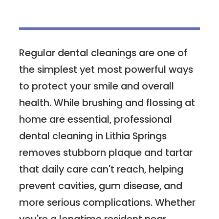
Regular dental cleanings are one of
the simplest yet most powerful ways
to protect your smile and overall
health. While brushing and flossing at
home are essential, professional
dental cleaning in Lithia Springs
removes stubborn plaque and tartar
that daily care can't reach, helping
prevent cavities, gum disease, and
more serious complications. Whether
you're a longtime resident near