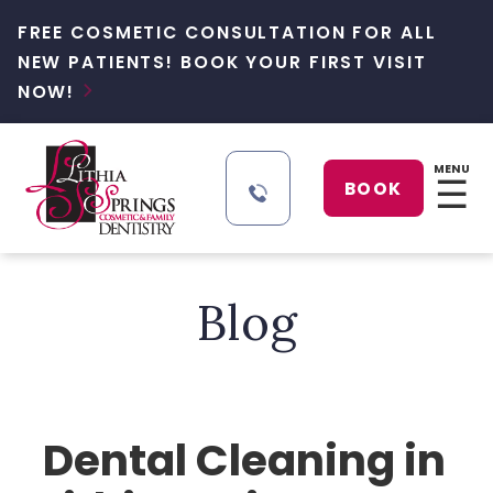
FREE COSMETIC CONSULTATION FOR ALL
NEW PATIENTS! BOOK YOUR FIRST VISIT
NOW!

MENU
☰
BOOK
Blog
Dental Cleaning in