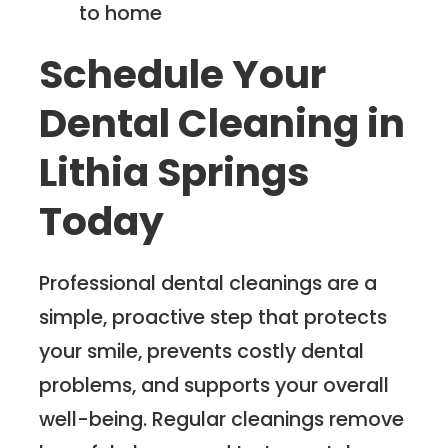
to home
Schedule Your
Dental Cleaning in
Lithia Springs
Today
Professional dental cleanings are a
simple, proactive step that protects
your smile, prevents costly dental
problems, and supports your overall
well-being. Regular cleanings remove