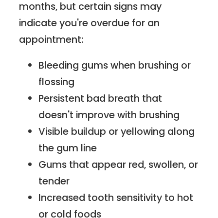
months, but certain signs may
indicate you're overdue for an
appointment:
Bleeding gums when brushing or
flossing
Persistent bad breath that
doesn't improve with brushing
Visible buildup or yellowing along
the gum line
Gums that appear red, swollen, or
tender
Increased tooth sensitivity to hot
or cold foods