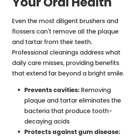
Your Oral Health
Even the most diligent brushers and
flossers can't remove all the plaque
and tartar from their teeth.
Professional cleanings address what
daily care misses, providing benefits
that extend far beyond a bright smile.
Prevents cavities:
Removing
plaque and tartar eliminates the
bacteria that produce tooth-
decaying acids
Protects against gum disease: