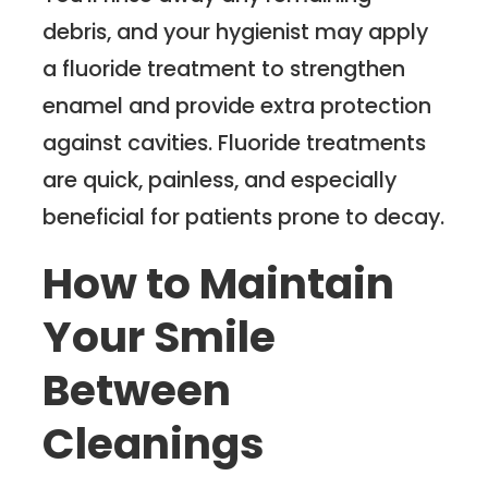
debris, and your hygienist may apply
a fluoride treatment to strengthen
enamel and provide extra protection
against cavities. Fluoride treatments
are quick, painless, and especially
beneficial for patients prone to decay.
How to Maintain
Your Smile
Between
Cleanings