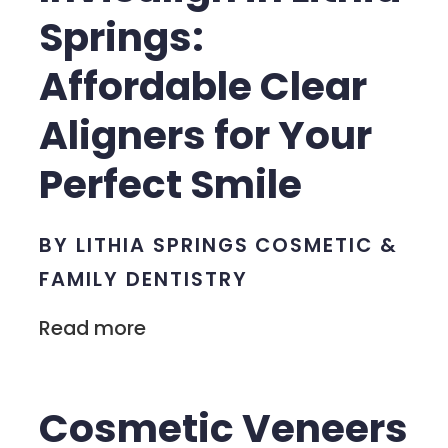
Springs:
Affordable Clear
Aligners for Your
Perfect Smile
BY LITHIA SPRINGS COSMETIC &
FAMILY DENTISTRY
Read more
Cosmetic Veneers