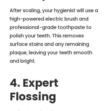
After scaling, your hygienist will use a
high-powered electric brush and
professional-grade toothpaste to
polish your teeth. This removes
surface stains and any remaining
plaque, leaving your teeth smooth
and bright.
4. Expert
Flossing