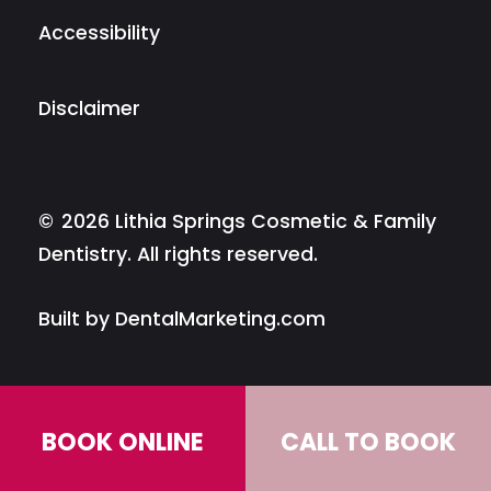
Accessibility
Disclaimer
©
2026
Lithia Springs Cosmetic & Family
Dentistry. All rights reserved.
Built by DentalMarketing.com
BOOK ONLINE
CALL TO BOOK