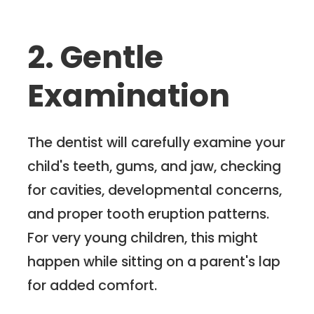
2. Gentle
Examination
The dentist will carefully examine your
child's teeth, gums, and jaw, checking
for cavities, developmental concerns,
and proper tooth eruption patterns.
For very young children, this might
happen while sitting on a parent's lap
for added comfort.