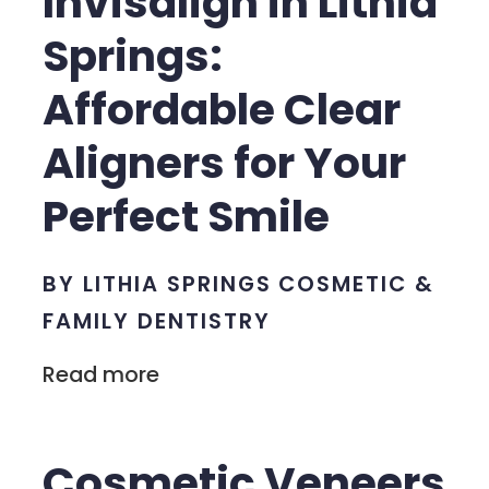
Invisalign in Lithia
Springs:
Affordable Clear
Aligners for Your
Perfect Smile
BY LITHIA SPRINGS COSMETIC &
FAMILY DENTISTRY
Read more
Cosmetic Veneers