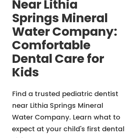
Near Lithia
Springs Mineral
Water Company:
Comfortable
Dental Care for
Kids
Find a trusted pediatric dentist
near Lithia Springs Mineral
Water Company. Learn what to
expect at your child's first dental