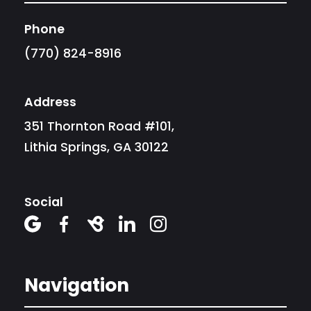
Phone
(770) 824-8916
Address
351 Thornton Road #101,
Lithia Springs, GA 30122
Social





Navigation