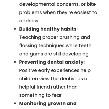
developmental concerns, or bite
problems when they're easiest to
address
Building healthy habits:
Teaching proper brushing and
flossing techniques while teeth
and gums are still developing
Preventing dental anxiety:
Positive early experiences help
children view the dentist as a
helpful friend rather than
something to fear
Monitoring growth and