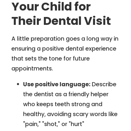
Your Child for
Their Dental Visit
A little preparation goes a long way in
ensuring a positive dental experience
that sets the tone for future
appointments.
Use positive language:
Describe
the dentist as a friendly helper
who keeps teeth strong and
healthy, avoiding scary words like
"pain," "shot," or "hurt"