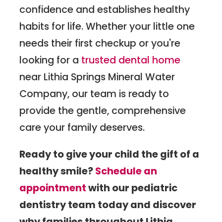
confidence and establishes healthy
habits for life. Whether your little one
needs their first checkup or you're
looking for a
trusted dental home
near Lithia Springs Mineral Water
Company, our team is ready to
provide the gentle, comprehensive
care your family deserves.
Ready to give your child the gift of a
healthy smile?
Schedule an
appointment
with our pediatric
dentistry team today and discover
why families throughout Lithia