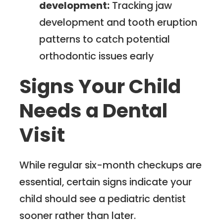
development:
Tracking jaw
development and tooth eruption
patterns to catch potential
orthodontic issues early
Signs Your Child
Needs a Dental
Visit
While regular six-month checkups are
essential, certain signs indicate your
child should see a pediatric dentist
sooner rather than later.