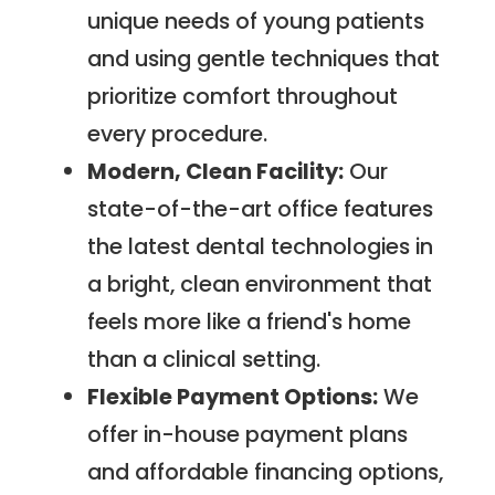
unique needs of young patients
and using gentle techniques that
prioritize comfort throughout
every procedure.
Modern, Clean Facility:
Our
state-of-the-art office features
the latest dental technologies in
a bright, clean environment that
feels more like a friend's home
than a clinical setting.
Flexible Payment Options:
We
offer in-house payment plans
and affordable financing options,