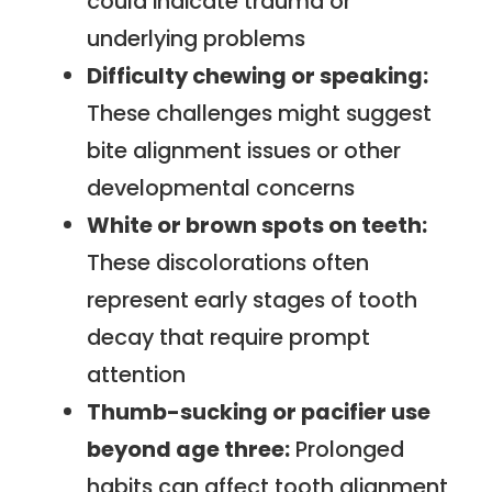
could indicate trauma or
underlying problems
Difficulty chewing or speaking:
These challenges might suggest
bite alignment issues or other
developmental concerns
White or brown spots on teeth:
These discolorations often
represent early stages of tooth
decay that require prompt
attention
Thumb-sucking or pacifier use
beyond age three:
Prolonged
habits can affect tooth alignment