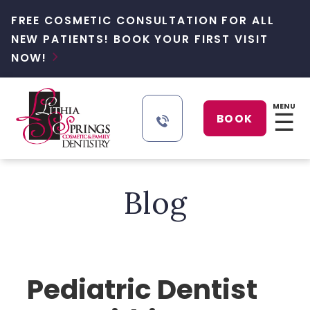
FREE COSMETIC CONSULTATION FOR ALL
NEW PATIENTS! BOOK YOUR FIRST VISIT
NOW!

MENU
☰
BOOK
Blog
Pediatric Dentist