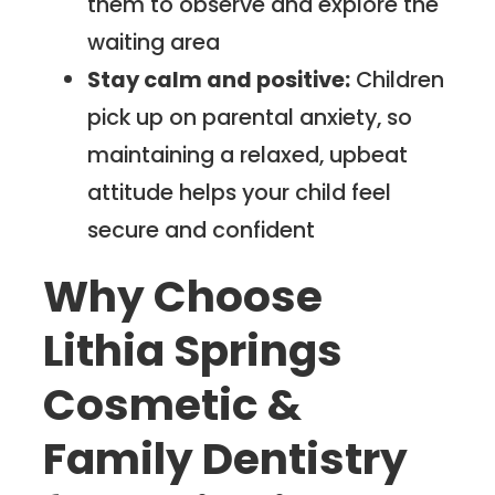
them to observe and explore the
waiting area
Stay calm and positive:
Children
pick up on parental anxiety, so
maintaining a relaxed, upbeat
attitude helps your child feel
secure and confident
Why Choose
Lithia Springs
Cosmetic &
Family Dentistry