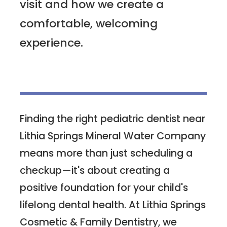
visit and how we create a
comfortable, welcoming
experience.
Finding the right pediatric dentist near
Lithia Springs Mineral Water Company
means more than just scheduling a
checkup—it's about creating a
positive foundation for your child's
lifelong dental health. At Lithia Springs
Cosmetic & Family Dentistry, we