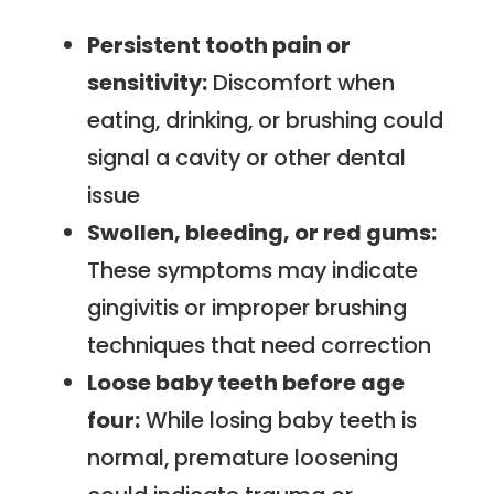
Persistent tooth pain or
sensitivity:
Discomfort when
eating, drinking, or brushing could
signal a cavity or other dental
issue
Swollen, bleeding, or red gums:
These symptoms may indicate
gingivitis or improper brushing
techniques that need correction
Loose baby teeth before age
four:
While losing baby teeth is
normal, premature loosening