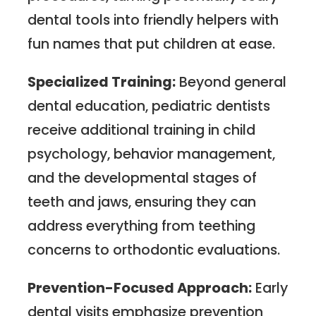
dental tools into friendly helpers with
fun names that put children at ease.
Specialized Training:
Beyond general
dental education, pediatric dentists
receive additional training in child
psychology, behavior management,
and the developmental stages of
teeth and jaws, ensuring they can
address everything from teething
concerns to orthodontic evaluations.
Prevention-Focused Approach:
Early
dental visits emphasize prevention