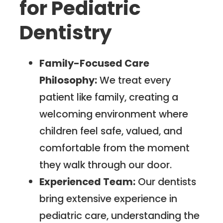
for Pediatric
Dentistry
Family-Focused Care
Philosophy:
We treat every
patient like family, creating a
welcoming environment where
children feel safe, valued, and
comfortable from the moment
they walk through our door.
Experienced Team:
Our dentists
bring extensive experience in
pediatric care, understanding the