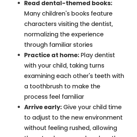
Read dental-themed books:
Many children's books feature
characters visiting the dentist,
normalizing the experience
through familiar stories
Practice at home:
Play dentist
with your child, taking turns
examining each other's teeth with
a toothbrush to make the
process feel familiar
Arrive early:
Give your child time
to adjust to the new environment
without feeling rushed, allowing