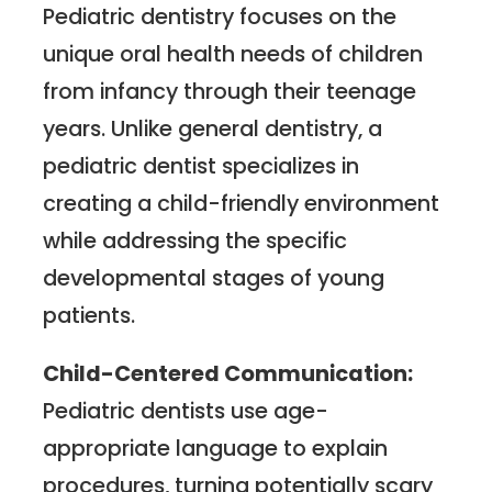
Pediatric dentistry focuses on the
unique oral health needs of children
from infancy through their teenage
years. Unlike general dentistry, a
pediatric dentist specializes in
creating a child-friendly environment
while addressing the specific
developmental stages of young
patients.
Child-Centered Communication:
Pediatric dentists use age-
appropriate language to explain
procedures, turning potentially scary