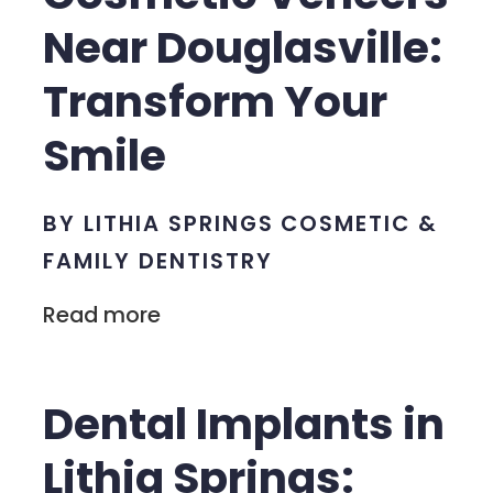
Near Douglasville:
Transform Your
Smile
BY LITHIA SPRINGS COSMETIC &
FAMILY DENTISTRY
Read more
Dental Implants in
Lithia Springs: