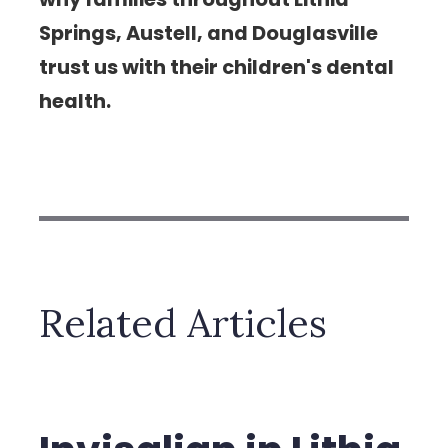
Springs, Austell, and Douglasville
trust us with their children's dental
health.
Related Articles