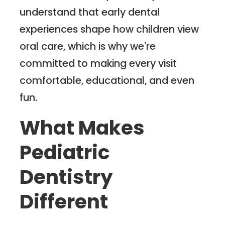
understand that early dental
experiences shape how children view
oral care, which is why we're
committed to making every visit
comfortable, educational, and even
fun.
What Makes
Pediatric
Dentistry
Different