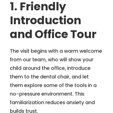
1. Friendly
Introduction
and Office Tour
The visit begins with a warm welcome
from our team, who will show your
child around the office, introduce
them to the dental chair, and let
them explore some of the tools in a
no-pressure environment. This
familiarization reduces anxiety and
builds trust.