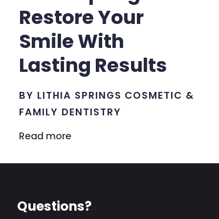
Restore Your
Smile With
Lasting Results
BY LITHIA SPRINGS COSMETIC &
FAMILY DENTISTRY
Read more
Questions?