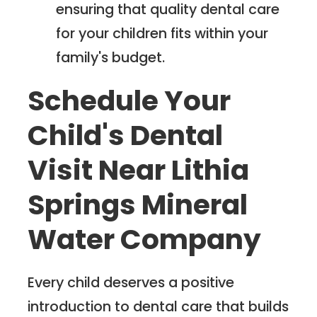
ensuring that quality dental care
for your children fits within your
family's budget.
Schedule Your
Child's Dental
Visit Near Lithia
Springs Mineral
Water Company
Every child deserves a positive
introduction to dental care that builds