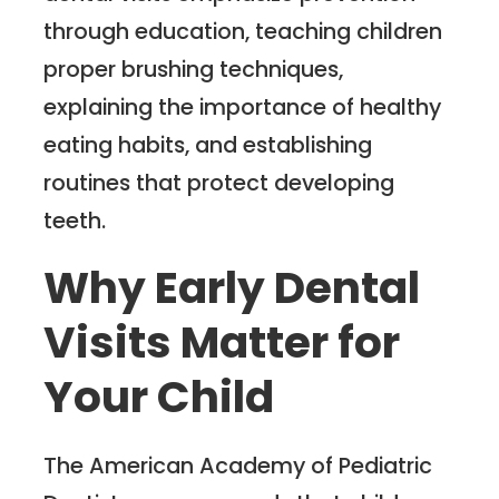
through education, teaching children
proper brushing techniques,
explaining the importance of healthy
eating habits, and establishing
routines that protect developing
teeth.
Why Early Dental
Visits Matter for
Your Child
The American Academy of Pediatric