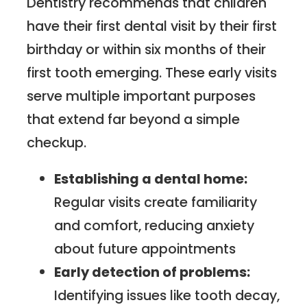
Dentistry recommends that children
have their first dental visit by their first
birthday or within six months of their
first tooth emerging. These early visits
serve multiple important purposes
that extend far beyond a simple
checkup.
Establishing a dental home:
Regular visits create familiarity
and comfort, reducing anxiety
about future appointments
Early detection of problems:
Identifying issues like tooth decay,