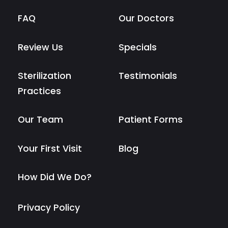
FAQ
Our Doctors
Review Us
Specials
Sterilization
Testimonials
Practices
Our Team
Patient Forms
Your First Visit
Blog
How Did We Do?
Privacy Policy