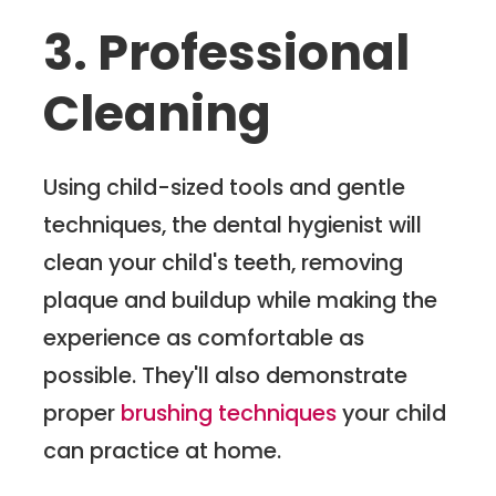
3. Professional
Cleaning
Using child-sized tools and gentle
techniques, the dental hygienist will
clean your child's teeth, removing
plaque and buildup while making the
experience as comfortable as
possible. They'll also demonstrate
proper
brushing techniques
your child
can practice at home.