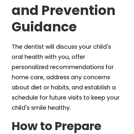
and Prevention
Guidance
The dentist will discuss your child's
oral health with you, offer
personalized recommendations for
home care, address any concerns
about diet or habits, and establish a
schedule for future visits to keep your
child's smile healthy.
How to Prepare