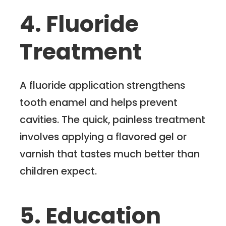
4. Fluoride
Treatment
A fluoride application strengthens
tooth enamel and helps prevent
cavities. The quick, painless treatment
involves applying a flavored gel or
varnish that tastes much better than
children expect.
5. Education