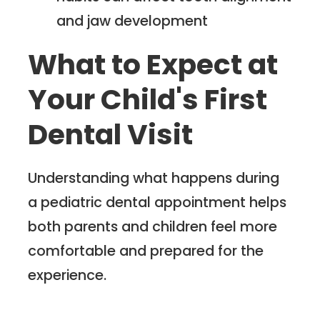
and jaw development
What to Expect at
Your Child's First
Dental Visit
Understanding what happens during
a pediatric dental appointment helps
both parents and children feel more
comfortable and prepared for the
experience.