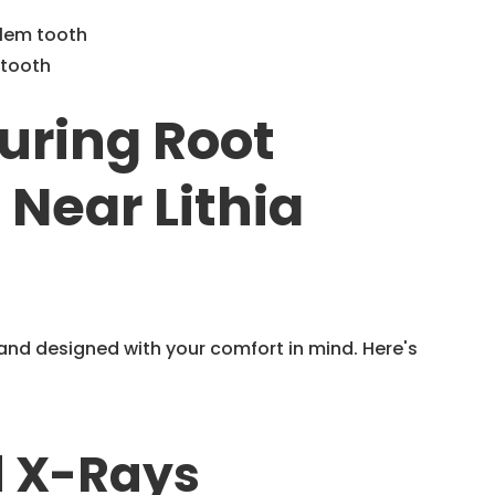
blem tooth
 tooth
uring Root
Near Lithia
nd designed with your comfort in mind. Here's
d X-Rays