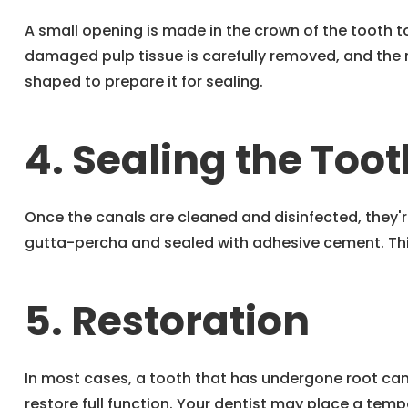
A small opening is made in the crown of the tooth 
damaged pulp tissue is carefully removed, and the 
shaped to prepare it for sealing.
4. Sealing the Toot
Once the canals are cleaned and disinfected, they'r
gutta-percha and sealed with adhesive cement. This
5. Restoration
In most cases, a tooth that has undergone root cana
restore full function. Your dentist may place a temp