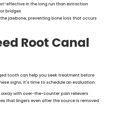
st-effective in the long run than extraction
or bridges
 the jawbone, preventing bone loss that occurs
eed Root Canal
ed tooth can help you seek treatment before
hese signs, it's time to schedule an evaluation:
o away with over-the-counter pain relievers
es that lingers even after the source is removed