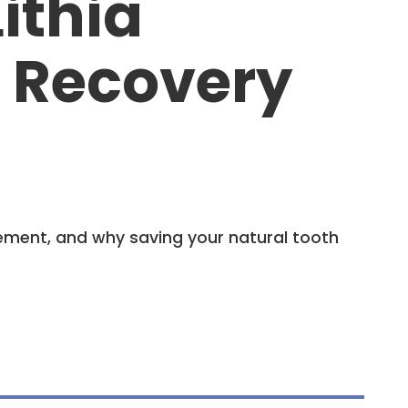
ithia
& Recovery
ement, and why saving your natural tooth