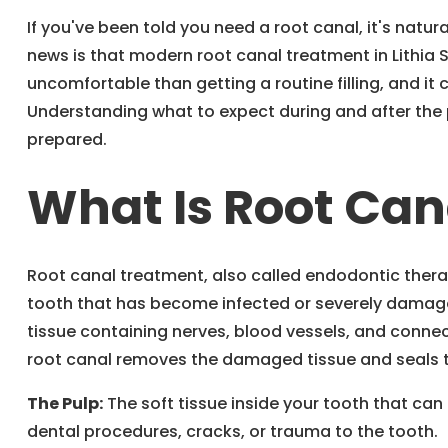
If you've been told you need a root canal, it's natu
news is that modern root canal treatment in Lithia 
uncomfortable than getting a routine filling, and it
Understanding what to expect during and after the
prepared.
What Is Root Ca
Root canal treatment, also called endodontic thera
tooth that has become infected or severely damaged
tissue containing nerves, blood vessels, and conne
root canal removes the damaged tissue and seals t
The Pulp:
The soft tissue inside your tooth that c
dental procedures, cracks, or trauma to the tooth.