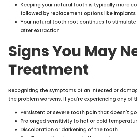
Keeping your natural tooth is typically more co
followed by replacement options like implants 
Your natural tooth root continues to stimulate
after extraction
Signs You May N
Treatment
Recognizing the symptoms of an infected or damag
the problem worsens. If you're experiencing any of t
Persistent or severe tooth pain that doesn't g
Prolonged sensitivity to hot or cold temperatur
Discoloration or darkening of the tooth