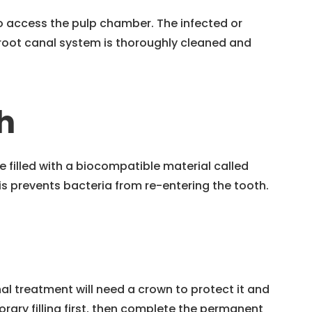
to access the pulp chamber. The infected or
root canal system is thoroughly cleaned and
h
e filled with a biocompatible material called
 prevents bacteria from re-entering the tooth.
l treatment will need a crown to protect it and
orary filling first, then complete the permanent