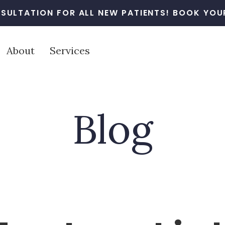
SULTATION FOR ALL NEW PATIENTS! BOOK YOUR
About
Services
Blog