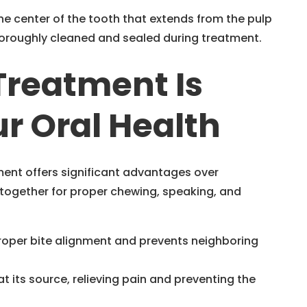
the center of the tooth that extends from the pulp
oroughly cleaned and sealed during treatment.
Treatment Is
r Oral Health
ment offers significant advantages over
 together for proper chewing, speaking, and
proper bite alignment and prevents neighboring
t its source, relieving pain and preventing the