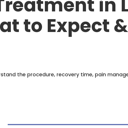
Treatment in L
at to Expect 
derstand the procedure, recovery time, pain manag