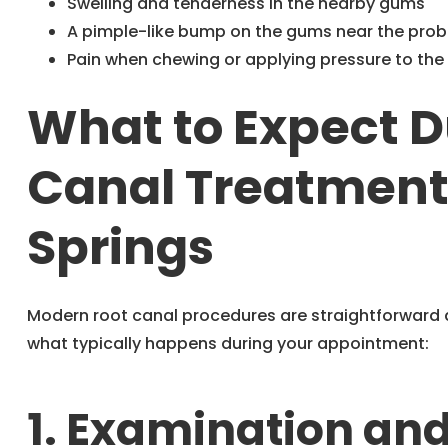
Swelling and tenderness in the nearby gums
A pimple-like bump on the gums near the pro
Pain when chewing or applying pressure to the
What to Expect D
Canal Treatment 
Springs
Modern root canal procedures are straightforward a
what typically happens during your appointment:
1. Examination an