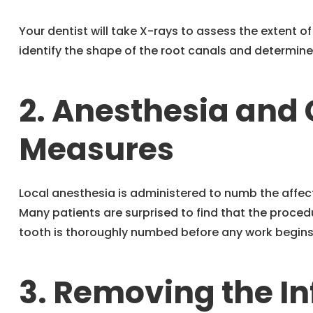
Your dentist will take X-rays to assess the extent of
identify the shape of the root canals and determine
2. Anesthesia and
Measures
Local anesthesia is administered to numb the affe
Many patients are surprised to find that the procedu
tooth is thoroughly numbed before any work begins
3. Removing the In