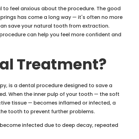
ral to feel anxious about the procedure. The good
Springs has come a long way — it's often no more
 can save your natural tooth from extraction.
 procedure can help you feel more confident and
nal Treatment?
py, is a dental procedure designed to save a
. When the inner pulp of your tooth — the soft
ctive tissue — becomes inflamed or infected, a
he tooth to prevent further problems.
an become infected due to deep decay, repeated