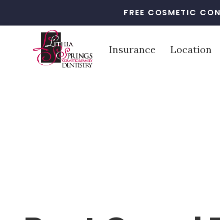
FREE COSMETIC CON
Insurance
Location