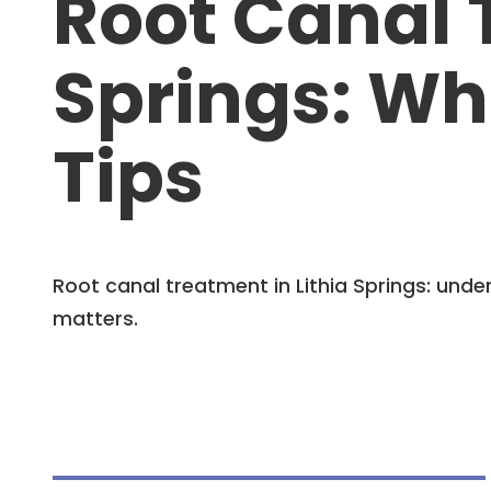
Root Canal 
Springs: Wh
Tips
Root canal treatment in Lithia Springs: un
matters.