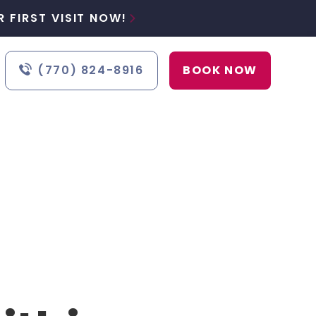
 FIRST VISIT NOW!

(770) 824-8916
BOOK NOW