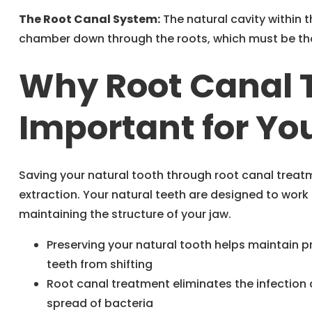
The Root Canal System:
The natural cavity within 
chamber down through the roots, which must be th
Why Root Canal 
Important for You
Saving your natural tooth through root canal treat
extraction. Your natural teeth are designed to work
maintaining the structure of your jaw.
Preserving your natural tooth helps maintain 
teeth from shifting
Root canal treatment eliminates the infection a
spread of bacteria