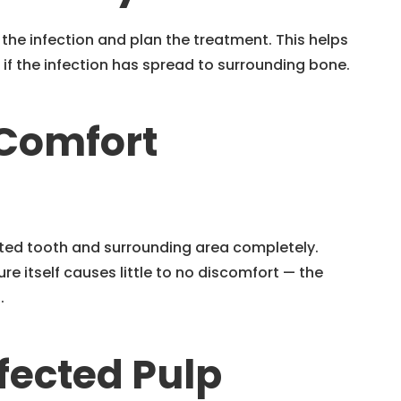
 the infection and plan the treatment. This helps
 if the infection has spread to surrounding bone.
 Comfort
cted tooth and surrounding area completely.
re itself causes little to no discomfort — the
.
fected Pulp