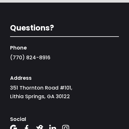
Questions?
Phone
(770) 824-8916
Address
351 Thornton Road #101,
Lithia Springs, GA 30122
Social




