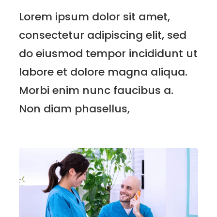
Lorem ipsum dolor sit amet,
consectetur adipiscing elit, sed
do eiusmod tempor incididunt ut
labore et dolore magna aliqua.
Morbi enim nunc faucibus a.
Non diam phasellus,