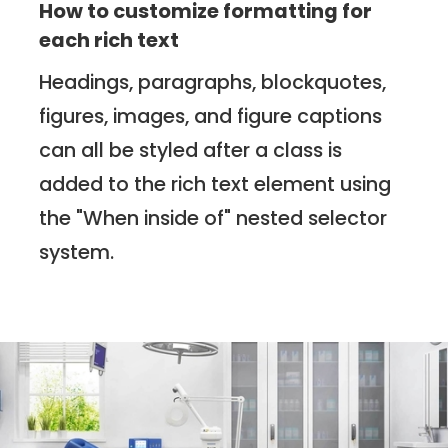
How to customize formatting for
each rich text
Headings, paragraphs, blockquotes,
figures, images, and figure captions
can all be styled after a class is
added to the rich text element using
the "When inside of" nested selector
system.