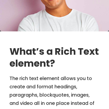
What’s a Rich Text
element?
The rich text element allows you to
create and format headings,
paragraphs, blockquotes, images,
and video all in one place instead of