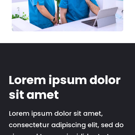
Lorem ipsum dolor
sit amet
Lorem ipsum dolor sit amet,
consectetur adipiscing elit, sed do