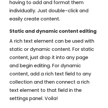
having to add and format them
individually. Just double-click and
easily create content.
Static and dynamic content editing
A rich text element can be used with
static or dynamic content. For static
content, just drop it into any page
and begin editing. For dynamic
content, add a rich text field to any
collection and then connect a rich
text element to that field in the
settings panel. Voila!