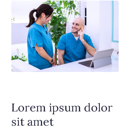
Lorem ipsum dolor
sit amet