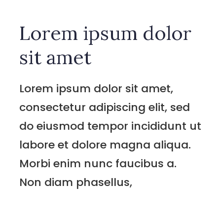
Lorem ipsum dolor
sit amet
Lorem ipsum dolor sit amet,
consectetur adipiscing elit, sed
do eiusmod tempor incididunt ut
labore et dolore magna aliqua.
Morbi enim nunc faucibus a.
Non diam phasellus,