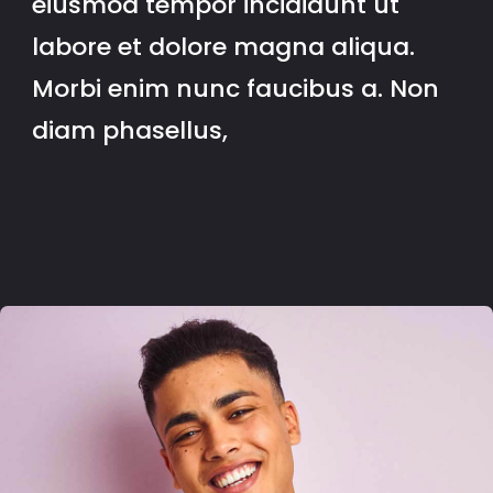
eiusmod tempor incididunt ut
labore et dolore magna aliqua.
Morbi enim nunc faucibus a. Non
diam phasellus,