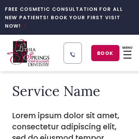
FREE COSMETIC CONSULTATION FOR ALL
NEW PATIENTS! BOOK YOUR FIRST VISIT
NOW!

MENU
☰
BOOK
Service Name
Lorem ipsum dolor sit amet,
consectetur adipiscing elit,
sed do eiusmod tempor .