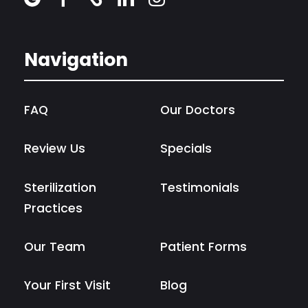
Navigation
FAQ
Our Doctors
Review Us
Specials
Sterilization
Testimonials
Practices
Our Team
Patient Forms
Your First Visit
Blog