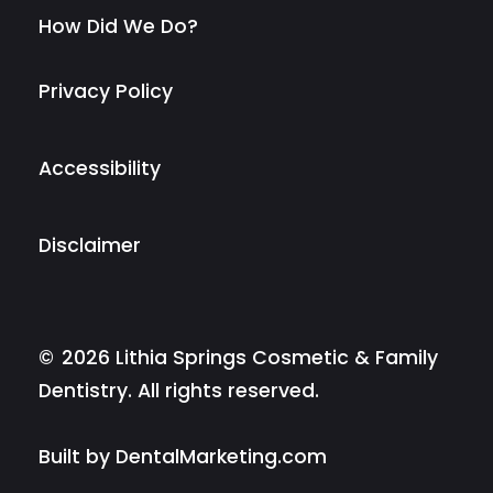
How Did We Do?
Privacy Policy
Accessibility
Disclaimer
©
2026
Lithia Springs Cosmetic & Family
Dentistry. All rights reserved.
Built by DentalMarketing.com