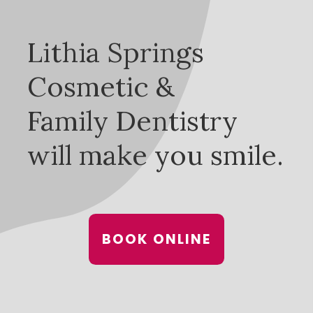
Lithia Springs
Cosmetic &
Family Dentistry
will make you smile.
BOOK ONLINE